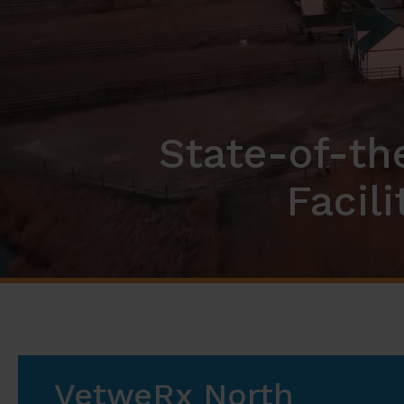
State-of-th
Facil
VetweRx North