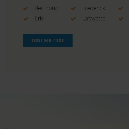
Berthoud
Frederick
Erie
Lafayette
(303) 569-4828