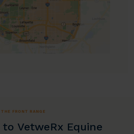
 THE FRONT RANGE
to VetweRx Equine