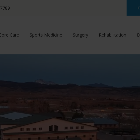
-7789
C
Core Care
Sports Medicine
Surgery
Rehabilitation
D