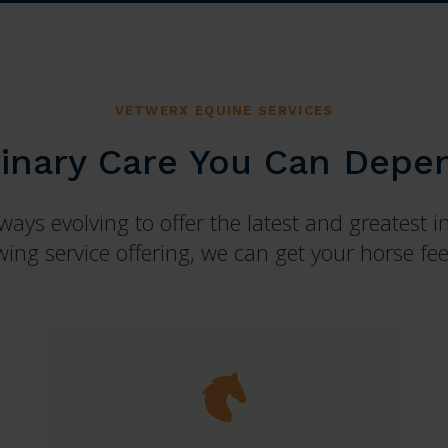
VETWERX EQUINE SERVICES
rinary Care You Can Depe
ays evolving to offer the latest and greatest i
ing service offering, we can get your horse feel