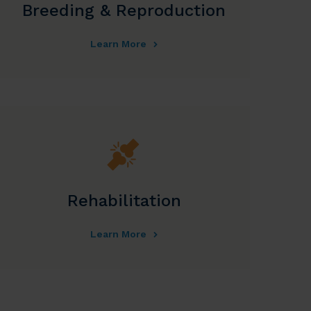
Breeding & Reproduction
Learn More
Rehabilitation
Learn More