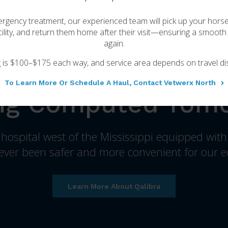
for your horse.
rgency treatment, our experienced team will pick up your hors
ility, and return them home after their visit—ensuring a smooth 
About VetweRx Equine
again.
g is $100–$175 each way, and service area depends on travel di
To Learn More Or Schedule A Haul, Contact Vetwerx North
ng Computed Tom
y hospital west of the Mississippi equipped wit
ver been safer and more convenient for our e
Learn More About Qalibra