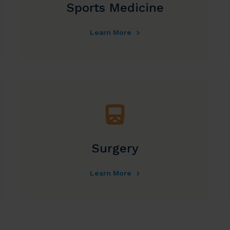
Sports Medicine
Learn More
Surgery
Learn More