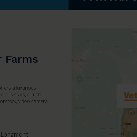
r Farms
offers a luxurious
ious stalls, climate-
boratory, video camera
Longmont