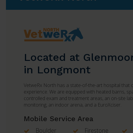
Located at Glenmoo
in Longmont
VetweRx North
has a state-of-the-art hospital that 
experience. We are equipped with heated barns, spac
controlled exam and treatment areas, an on-site la
monitoring, an indoor arena, and a EuroXciser.
Mobile Service Area
Boulder
Firestone