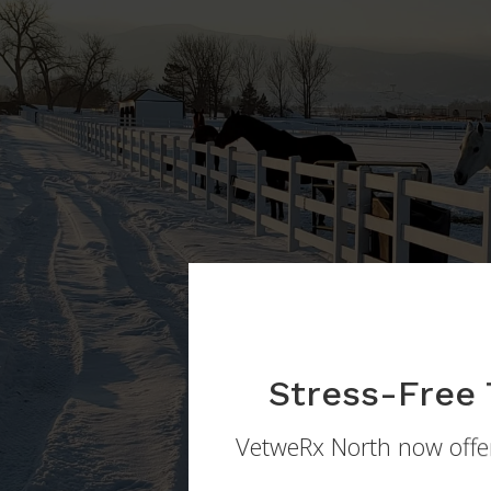
Stress-Free 
VetweRx North
now offer