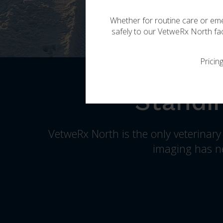
Whether for routine care or eme
safely to our
VetweRx North
fac
Pricin
Standi
VetweRx North
is the only veterinar
imaging has ne