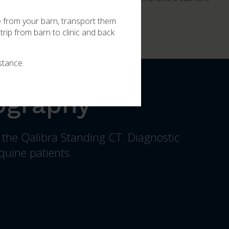
e from your barn, transport them
trip from barn to clinic and back
stance.
ography
h the Qalibra Standing CT. Diagnostic
quine patients.