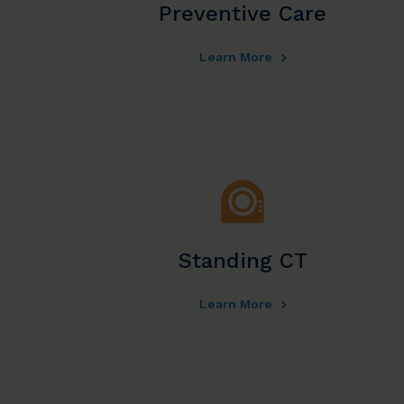
Preventive Care
Learn More
Standing CT
Learn More