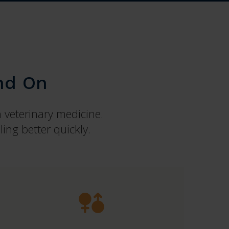
nd On
n veterinary medicine.
ing better quickly.