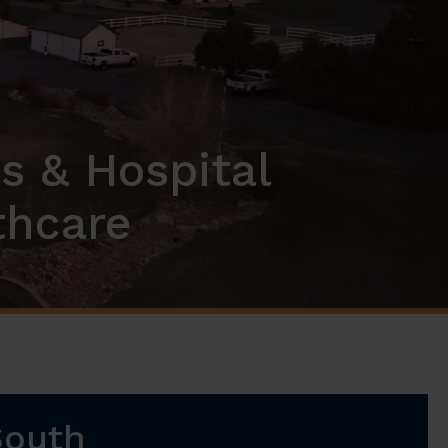
s & Hospital
thcare
South