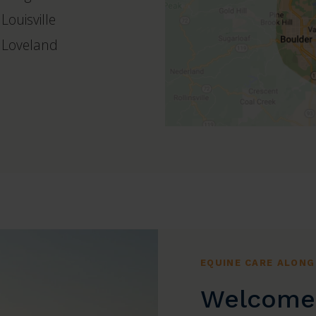
Louisville
Loveland
EQUINE CARE ALONG
Welcome 