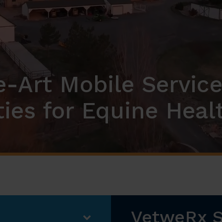
e-Art Mobile Service
ities for Equine Heal
VetweRx 