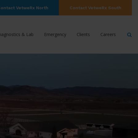
ontact VetweRx North
Contact VetweRx South
Op
iagnostics & Lab
Emergency
Clients
Careers