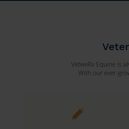
Vete
VetweRx Equine is alw
With our ever-grow