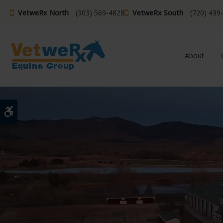
VetweRx North
(303) 569-4828
VetweRx South
(720) 439
About
Accessible Version