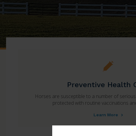
Preventive Health 
Horses are susceptible to a number of seriou
protected with routine vaccinations a
Learn More