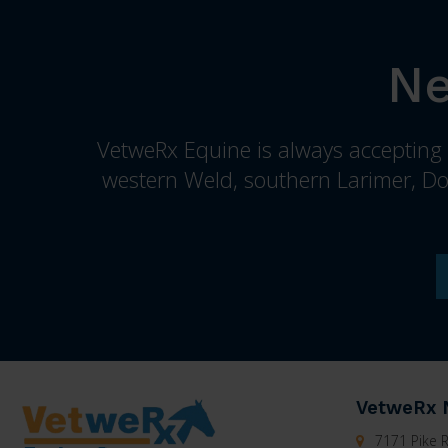
Ne
VetweRx Equine is always accepting n
western Weld, southern Larimer, Do
VetweRx 
7171 Pike R