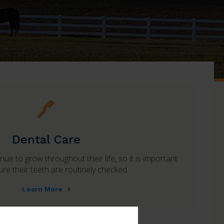
Dental Care
ue to grow throughout their life, so it is important
re their teeth are routinely checked.
Learn More