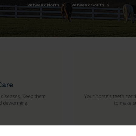
VetweRx North
VetweRx South
Care
s diseases. Keep them
Your horse's teeth contin
nd deworming.
to make su