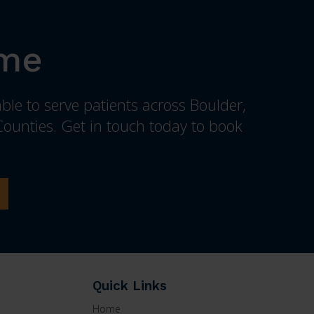
ome
ble to serve patients across Boulder,
ounties. Get in touch today to book
Quick Links
Home