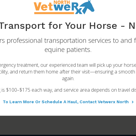
Transport for Your Horse - N
s professional transportation services to and 
Breeding Services
equine patients.
 make your breeding program as successful and safe as possible
rgency treatment, our experienced team will pick up your hors
Learn More
ility, and return them home after their visit—ensuring a smooth 
again.
g is $100–$175 each way, and service area depends on travel di
To Learn More Or Schedule A Haul, Contact Vetwerx North