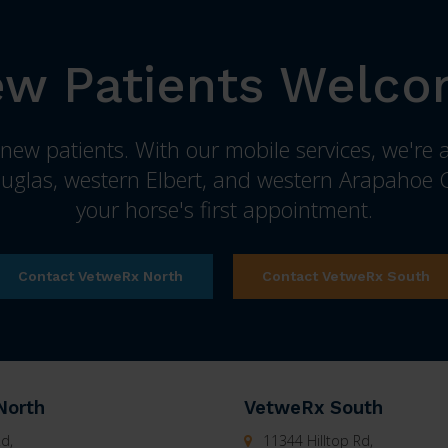
w Patients Welc
ew patients. With our mobile services, we're a
uglas, western Elbert, and western Arapahoe C
your horse's first appointment.
Contact VetweRx North
Contact VetweRx South
North
VetweRx South
d,
11344 Hilltop Rd,