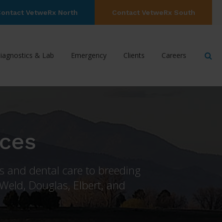
ontact VetweRx North
Contact VetweRx South
Op
iagnostics & Lab
Emergency
Clients
Careers
ices
ns and dental care to breeding
 Weld, Douglas, Elbert, and