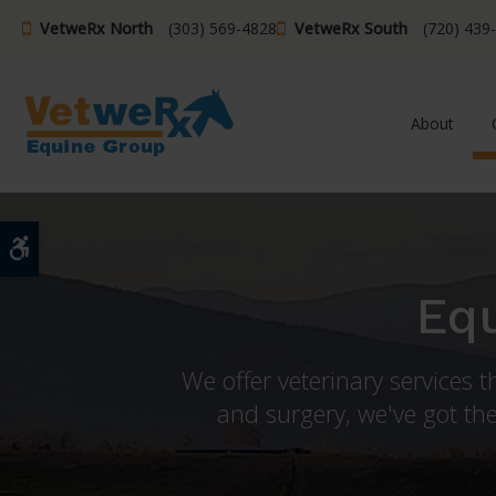
VetweRx North
(303) 569-4828
VetweRx South
(720) 439
About
Accessible Version
Equ
We offer veterinary services 
and surgery, we've got the