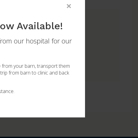
×
ow Available!
from our hospital for our
 for your mare or new foal.
e from your barn, transport them
trip from barn to clinic and back
stance.