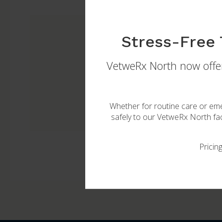
Stress-Free 
VetweRx North
now offer
Let our veterinarians help
Whether for routine care or eme
safely to our
VetweRx North
fac
Pricin