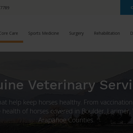
-7789
C
Core Care
Sports Medicine
Surgery
Rehabilitation
D
ine Veterinary Serv
that help keep horses healthy. From vaccinatio
 health of horses covered in Boulder, Larimer,
Arapahoe Counties.