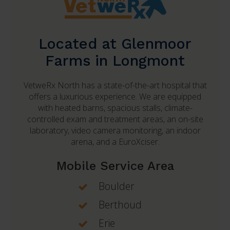
Located at Glenmoor
Farms in Longmont
VetweRx North
has a state-of-the-art hospital that
offers a luxurious experience. We are equipped
with heated barns, spacious stalls, climate-
controlled exam and treatment areas, an on-site
laboratory, video camera monitoring, an indoor
arena, and a EuroXciser.
Mobile Service Area
Boulder
Berthoud
Erie