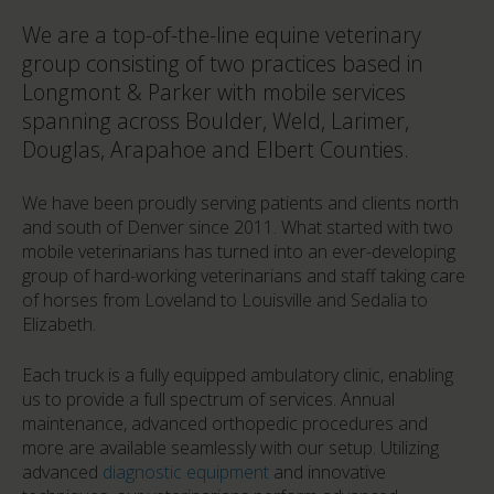
We are a top-of-the-line equine veterinary
group consisting of two practices based in
Longmont & Parker with mobile services
spanning across Boulder, Weld, Larimer,
Douglas, Arapahoe and Elbert Counties.
We have been proudly serving patients and clients north
and south of Denver since 2011. What started with two
mobile veterinarians has turned into an ever-developing
group of hard-working veterinarians and staff taking care
of horses from Loveland to Louisville and Sedalia to
Elizabeth.
Each truck is a fully equipped ambulatory clinic, enabling
us to provide a full spectrum of services. Annual
maintenance, advanced orthopedic procedures and
more are available seamlessly with our setup. Utilizing
advanced
diagnostic equipment
and innovative