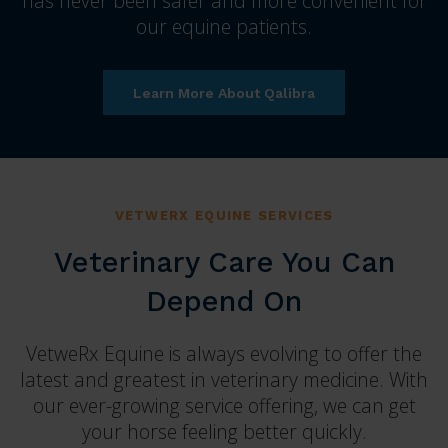
has never been safer and more convenient for
our equine patients.
Learn More About Qalibra
VETWERX EQUINE SERVICES
Veterinary Care You Can
Depend On
VetweRx Equine is always evolving to offer the
latest and greatest in veterinary medicine. With
our ever-growing service offering, we can get
your horse feeling better quickly.