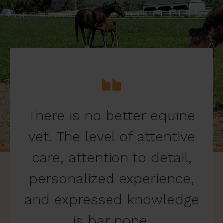
There is no better equine
vet. The level of attentive
care, attention to detail,
personalized experience,
and expressed knowledge
is bar none.