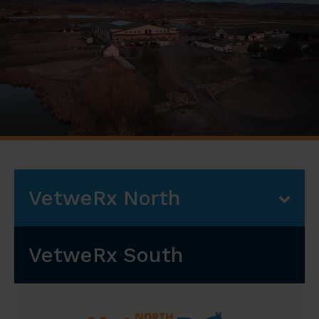
VetweRx North
VetweRx South