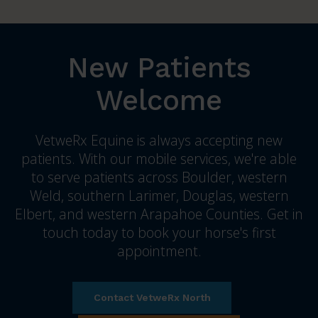
New Patients
Welcome
VetweRx Equine is always accepting new
patients. With our mobile services, we're able
to serve patients across Boulder, western
Weld, southern Larimer, Douglas, western
Elbert, and western Arapahoe Counties. Get in
touch today to book your horse's first
appointment.
Contact VetweRx North