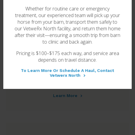
Whether for routine care or emergency
Learn More
treatment, our experienced team will pick up your
horse from your barn, transport them safely to
our
VetweRx North
facility, and return them home
after their visit—ensuring a smooth trip from barn
to clinic and back again.
Pricing is $100–$175 each way, and service area
depends on travel distance.
To Learn More Or Schedule A Haul, Contact
Vetwerx North
Breeding & Reproduction
Learn More