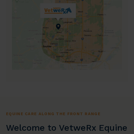
EQUINE CARE ALONG THE FRONT RANGE
Welcome to VetweRx Equine