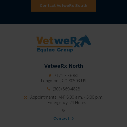
Contact VetweRx South
VetweRx North
7171 Pike Rd,
Longmont,
CO
80503
US
(303) 569-4828
Appointments: M-F 8:00 a.m. - 5:00 p.m.
Emergency: 24 Hours
Contact