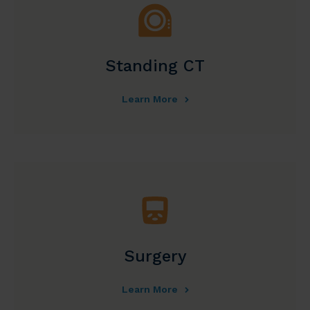
Standing CT
Learn More
Surgery
Learn More