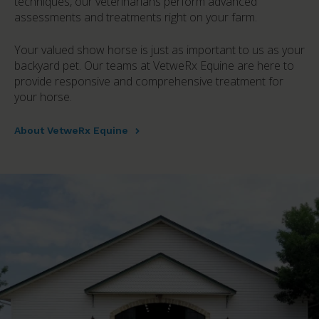
techniques, our veterinarians perform advanced
assessments and treatments right on your farm.
Your valued show horse is just as important to us as your
backyard pet. Our teams at VetweRx Equine are here to
provide responsive and comprehensive treatment for
your horse.
About VetweRx Equine