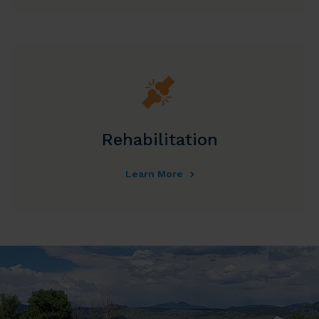
Rehabilitation
Learn More