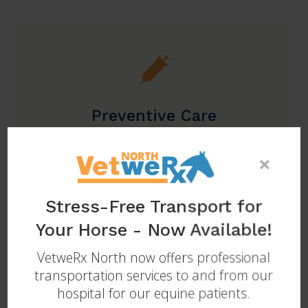
Preventive Care
Learn More
×
Stress-Free Transport for
Your Horse - Now Available!
VetweRx North
now offers professional
transportation services to and from our
hospital for our equine patients.
Sports Medicine