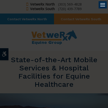
VetweRx North
(303) 569-4828
VetweRx South
(720) 439-7789
Op
Contact VetweRx North
Contact VetweRx South
Accessible Version
State-of-the-Art Mobile
Services & Hospital
Facilities for Equine
Healthcare