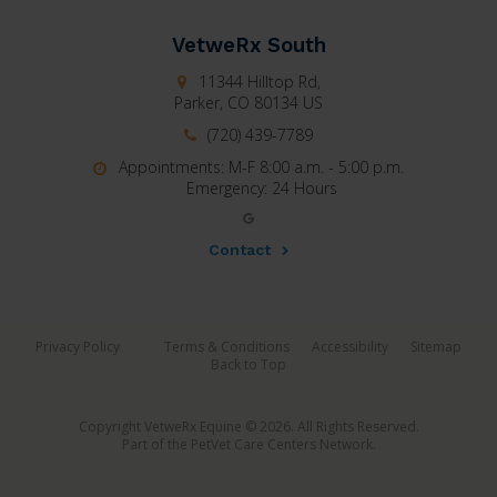
VetweRx South
11344 Hilltop Rd,
Parker,
CO
80134
US
(720) 439-7789
Appointments: M-F 8:00 a.m. - 5:00 p.m.
Emergency: 24 Hours
Contact
Privacy Policy
Terms & Conditions
Accessibility
Sitemap
Back to Top
Copyright VetweRx Equine © 2026. All Rights Reserved.
Part of the
PetVet Care Centers Network
.