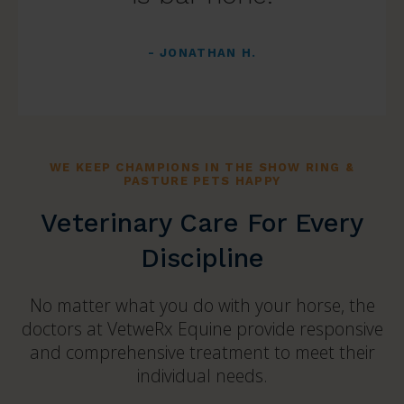
- JONATHAN H.
WE KEEP CHAMPIONS IN THE SHOW RING &
PASTURE PETS HAPPY
Veterinary Care For Every
Discipline
No matter what you do with your horse, the
doctors at VetweRx Equine provide responsive
and comprehensive treatment to meet their
individual needs.