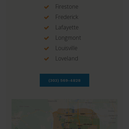
Firestone
Frederick
Lafayette
Longmont
Louisville
Loveland
(303) 569-4828