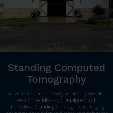
Standing Computed
Tomography
VetweRx North
is the only veterinary hospital
west of the Mississippi equipped with
the Qalibra Standing CT. Diagnostic imaging